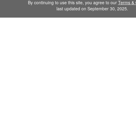
By continuing to use this site, you agree to our
Terms & 
last updated on September 30, 2025.