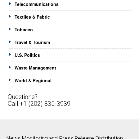
Telecommunications
Textiles & Fabric
Tobacco
Travel & Tourism
U.S. Politics
Waste Management
World & Regional
Questions?
Call +1 (202) 335-3939
News Monitoring and Press Release Distribution