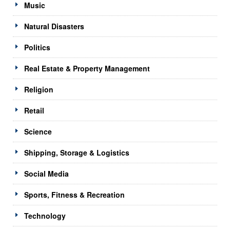
Music
Natural Disasters
Politics
Real Estate & Property Management
Religion
Retail
Science
Shipping, Storage & Logistics
Social Media
Sports, Fitness & Recreation
Technology