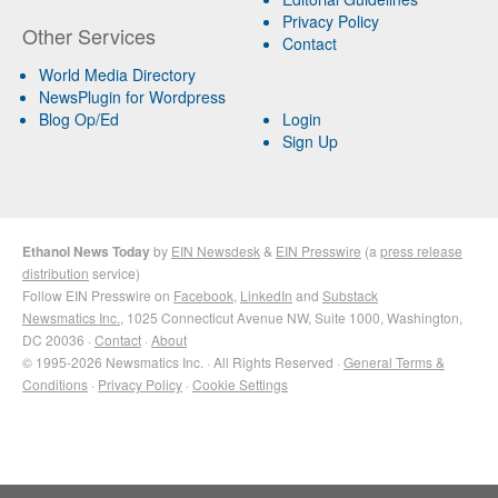
Privacy Policy
Other Services
Contact
World Media Directory
NewsPlugin for Wordpress
Blog Op/Ed
Login
Sign Up
Ethanol News Today
by
EIN Newsdesk
&
EIN Presswire
(a
press release
distribution
service)
Follow EIN Presswire on
Facebook
,
LinkedIn
and
Substack
Newsmatics Inc.
, 1025 Connecticut Avenue NW, Suite 1000, Washington,
DC 20036 ·
Contact
·
About
© 1995-2026 Newsmatics Inc. · All Rights Reserved ·
General Terms &
Conditions
·
Privacy Policy
·
Cookie Settings