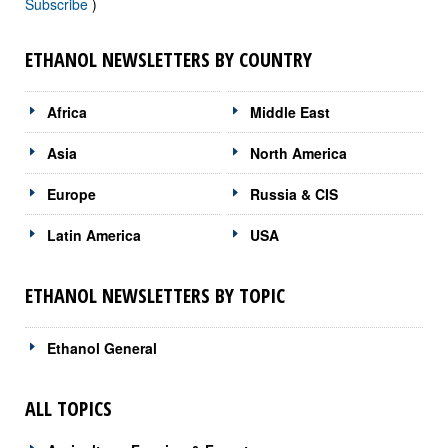
Subscribe
)
ETHANOL NEWSLETTERS BY COUNTRY
Africa
Middle East
Asia
North America
Europe
Russia & CIS
Latin America
USA
ETHANOL NEWSLETTERS BY TOPIC
Ethanol General
ALL TOPICS