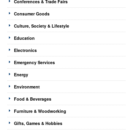
Conferences & Trade Fairs
Consumer Goods
Culture, Society & Lifestyle
Education
Electronics
Emergency Services
Energy
Environment
Food & Beverages
Furniture & Woodworking
Gifts, Games & Hobbies