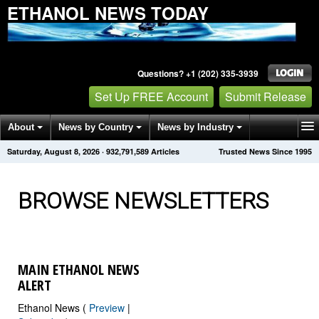
ETHANOL NEWS TODAY
Questions? +1 (202) 335-3939
Set Up FREE Account
Submit Release
About
News by Country
News by Industry
Saturday, August 8, 2026
·
932,791,594
Articles
Trusted News Since 1995
Get News Alerts
Press Releases
Contact
BROWSE NEWSLETTERS
MAIN ETHANOL NEWS
ALERT
Ethanol News (
Preview
|