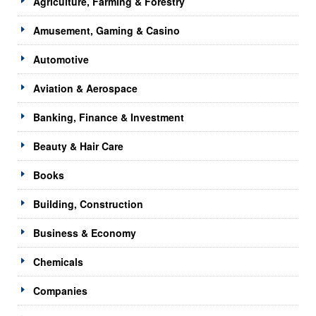
Agriculture, Farming & Forestry
Amusement, Gaming & Casino
Automotive
Aviation & Aerospace
Banking, Finance & Investment
Beauty & Hair Care
Books
Building, Construction
Business & Economy
Chemicals
Companies