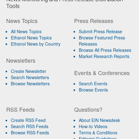
Tools
News Topics
Press Releases
All News Topics
Submit Press Release
Ethanol News Topics
Browse Featured Press
Ethanol News by Country
Releases
Browse All Press Releases
Market Research Reports
Newsletters
Create Newsletter
Events & Conferences
Search Newsletters
Browse Newsletters
Search Events
Browse Events
RSS Feeds
Questions?
Create RSS Feed
About EIN Newsdesk
Search RSS Feeds
How-to Videos
Browse RSS Feeds
Terms & Conditions
Editorial Guidelines