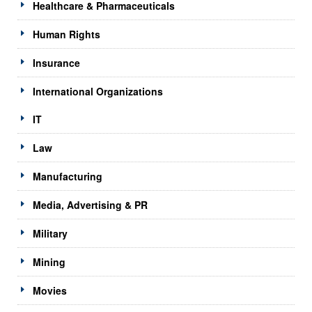
Healthcare & Pharmaceuticals
Human Rights
Insurance
International Organizations
IT
Law
Manufacturing
Media, Advertising & PR
Military
Mining
Movies