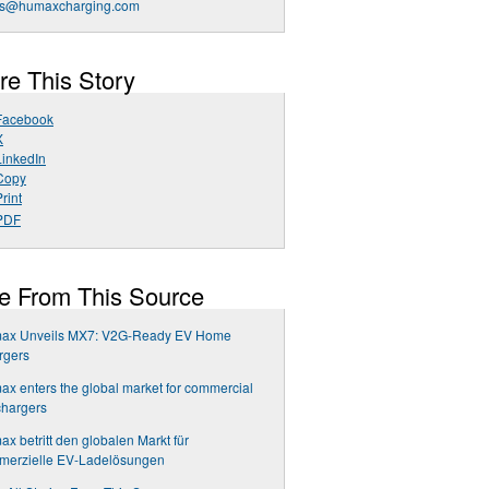
es@humaxcharging.com
re This Story
Facebook
X
LinkedIn
Copy
rint
PDF
e From This Source
ax Unveils MX7: V2G-Ready EV Home
rgers
x enters the global market for commercial
chargers
x betritt den globalen Markt für
merzielle EV-Ladelösungen