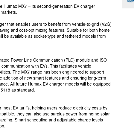
View
he Humax MX7 – its second-generation EV charger
 markets.
 that enables users to benefit from vehicle-to-grid (V2G)
-saving and cost-optimizing features. Suitable for both home
ll be available as socket-type and tethered models from
grated Power Line Communication (PLC) module and ISO
 communication with EVs. This facilitates vehicle
bilities. The MX7 range has been engineered to support
e addition of new smart features and ensuring long-term
liance. All future Humax EV charger models will be equipped
15118 as standard.
ost EV tariffs, helping users reduce electricity costs by
mpatible, they can also use surplus power from home solar
arging. Smart scheduling and adjustable charge levels
on.