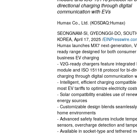
directional charging through digital
communication with EVs
Humax Co., Ltd. (KOSDAQ:Humax)
SEONGNAM-SI, GYEONGGI-DO, SOUT
KOREA, April 17, 2025 /
EINPresswire.co
Humax launches MX7 next-generation, 
ready range designed for both consumer
business EV charging
- V2G-ready chargers feature integrated
module and ISO 15118 protocol for bi-dir
charging through digital communication 
- Intelligent, efficient charging compatible
most EV tariffs to optimize electricity cost
- Solar compatibility enables use of rene
energy sources
- Customizable design blends seamlessly
home environments
- Advanced safety features include temp
sensors, overcharge detection and tampe
- Available in socket-type and tethered 