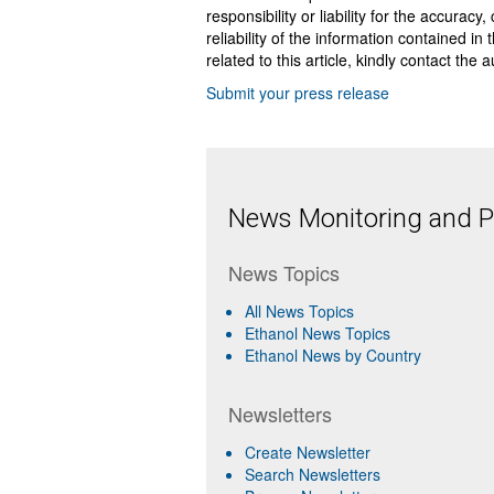
responsibility or liability for the accurac
reliability of the information contained in
related to this article, kindly contact the 
Submit your press release
News Monitoring and Pr
News Topics
All News Topics
Ethanol News Topics
Ethanol News by Country
Newsletters
Create Newsletter
Search Newsletters