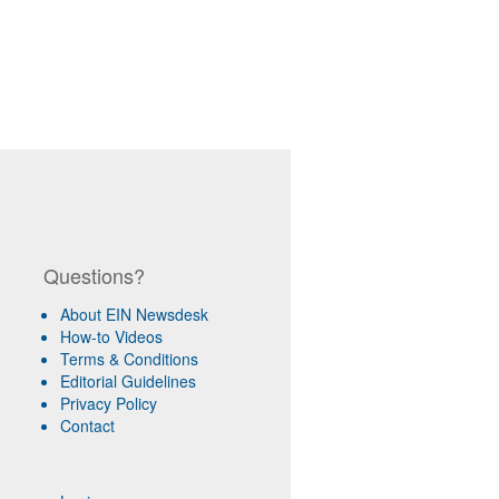
Questions?
About EIN Newsdesk
How-to Videos
Terms & Conditions
Editorial Guidelines
Privacy Policy
Contact