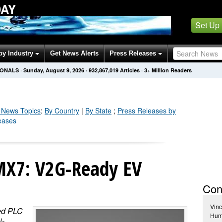
DAY
Set Up
by Industry
Get News Alerts
Press Releases
IONALS
·
Sunday, August 9, 2026
·
932,867,019
Articles
· 3+ Million Readers
News Topics
:
By Country
|
By State
;
Press Releases by
leases
MX7: V2G-Ready EV
Con
Vinc
ted PLC
Huma
i-