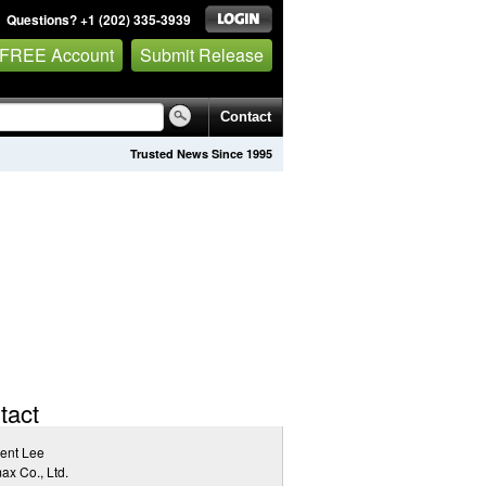
Questions? +1 (202) 335-3939
 FREE Account
Submit Release
Contact
Trusted News Since 1995
tact
ent Lee
x Co., Ltd.