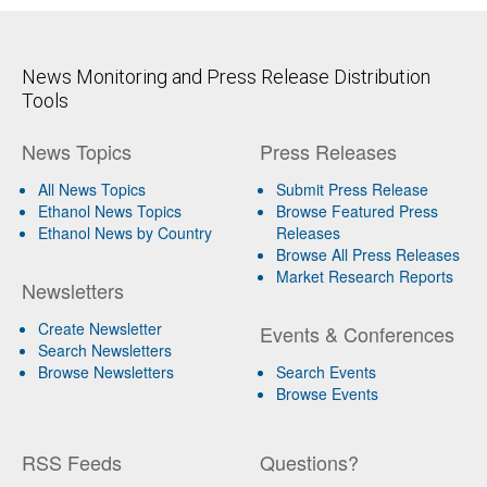
News Monitoring and Press Release Distribution
Tools
News Topics
Press Releases
All News Topics
Submit Press Release
Ethanol News Topics
Browse Featured Press
Ethanol News by Country
Releases
Browse All Press Releases
Market Research Reports
Newsletters
Create Newsletter
Events & Conferences
Search Newsletters
Browse Newsletters
Search Events
Browse Events
RSS Feeds
Questions?