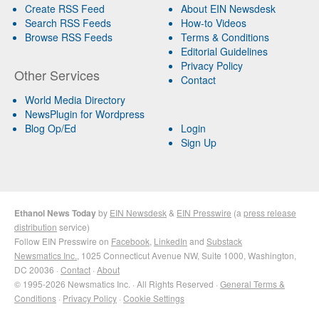
Create RSS Feed
About EIN Newsdesk
Search RSS Feeds
How-to Videos
Browse RSS Feeds
Terms & Conditions
Editorial Guidelines
Privacy Policy
Other Services
Contact
World Media Directory
NewsPlugin for Wordpress
Blog Op/Ed
Login
Sign Up
Ethanol News Today
by
EIN Newsdesk
&
EIN Presswire
(a
press release
distribution
service)
Follow EIN Presswire on
Facebook
,
LinkedIn
and
Substack
Newsmatics Inc.
, 1025 Connecticut Avenue NW, Suite 1000, Washington,
DC 20036 ·
Contact
·
About
© 1995-2026 Newsmatics Inc. · All Rights Reserved ·
General Terms &
Conditions
·
Privacy Policy
·
Cookie Settings