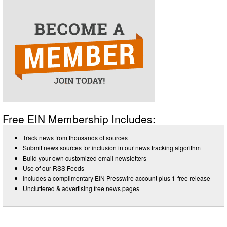
Free EIN Membership Includes:
Track news from thousands of sources
Submit news sources for inclusion in our news tracking algorithm
Build your own customized email newsletters
Use of our RSS Feeds
Includes a complimentary EIN Presswire account plus 1-free release
Uncluttered & advertising free news pages