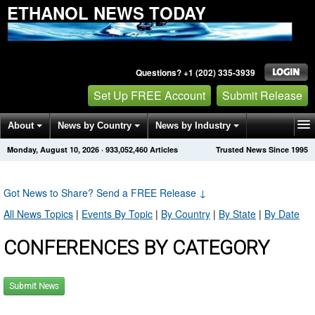
ETHANOL NEWS TODAY
Questions? +1 (202) 335-3939
Set Up FREE Account
Submit Release
About
News by Country
News by Industry
Monday, August 10, 2026
·
933,052,463
Articles
Trusted News Since 1995
Get News Alerts
Press Releases
Contact
Got News to Share? Send a FREE Release
↓
All News Topics
|
Events By Topic
|
By Country
|
By State
|
By Date
CONFERENCES BY CATEGORY
Submit News