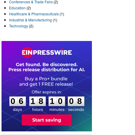
Conferences & Trade Fairs
(2)
Education
(2)
Healthcare & Pharmaceuticals
(1)
Industrial & Manufacturing
(1)
Technology
(2)
0
6
1
8
1
0
0
7
:
:
0
6
1
8
1
0
0
8
days
hours
minutes
seconds