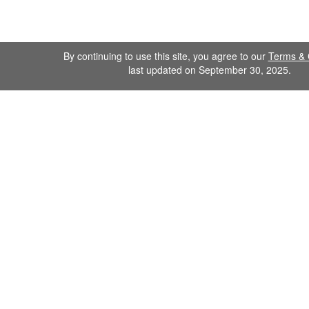
By continuing to use this site, you agree to our
Terms & 
last updated on September 30, 2025.